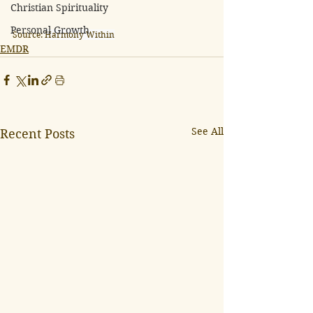
Christian Spirituality
Personal Growth
Source: 
Harmony Within
EMDR
See All
Recent Posts