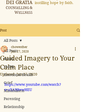
D
G
EI
RATIA
instilling hope by faith.
C
&
OUNSELLING
W
ELLNESS
Post
All Posts
chowesther
All Posts
Jun 27, 2020
Guided Imagery to Your
Books
Calm Place
EMDR
Updated:
Jun 27, 2020
Emotional Health
Grief
https://www.youtube.com/watch?
v=rliAH9ewHEU
Mindfulness
Parenting
Relationship