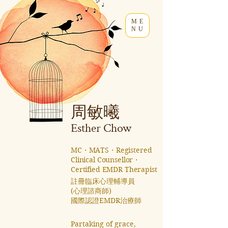
ME
NU
周敏曦
Esther C
how
MC・MATS・Registered
Clinical Counsellor・
Certified EMDR Therapist
註冊臨床心理輔導員
(心理諮商師)
國際認證EMDR治療師 ​
Partaking of grace,