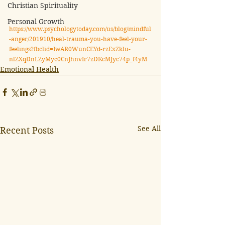
Christian Spirituality
Personal Growth
https://www.psychologytoday.com/us/blog/mindful
-anger/201910/heal-trauma-you-have-feel-your-
feelings?fbclid=IwAR0WunCEYd-rzExZklu-
nlZXqDnLZyMyc0CnJhnvIr7zDKcMJyc74p_f4yM
Emotional Health
See All
Recent Posts