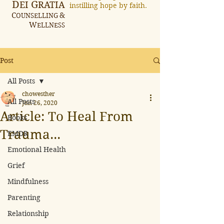
D
G
EI
RATIA
instilling hope by faith.
C
&
OUNSELLING
W
ELLNESS
Post
All Posts
chowesther
All Posts
Jun 26, 2020
Article: To Heal From
Books
Trauma...
EMDR
Emotional Health
Grief
Mindfulness
Parenting
Relationship