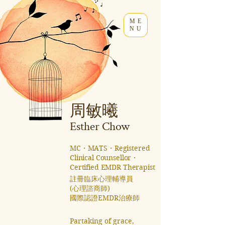
ME
NU
周敏曦
Esther C
how
MC・MATS・Registered
Clinical Counsellor・
Certified EMDR Therapist
註冊臨床心理輔導員
(心理諮商師)
國際認證EMDR治療師 ​
Partaking of grace,