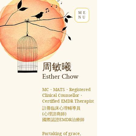
ME
NU
周敏曦
Esther C
how
MC・MATS・Registered
Clinical Counsellor・
Certified EMDR Therapist
註冊臨床心理輔導員
(心理諮商師)
國際認證EMDR治療師 ​
Partaking of grace,