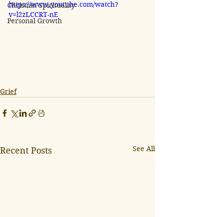
https://www.youtube.com/watch?
Christian Spirituality
v=l2zLCCRT-nE
Personal Growth
Grief
See All
Recent Posts