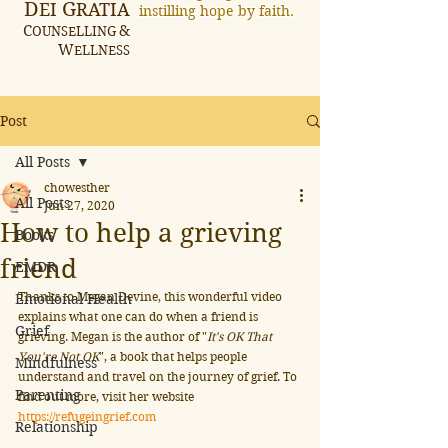
D
G
EI
RATIA
instilling hope by faith.
C
&
OUNSELLING
W
ELLNESS
Post
All Posts
chowesther
All Posts
Jun 27, 2020
How to help a grieving
Books
friend
EMDR
Thanks to Megan Devine, this wonderful video 
Emotional Health
explains what one can do when a friend is 
Grief
grieving. Megan is the author of "
It's OK That 
You're Not OK
", a book that helps people 
Mindfulness
understand and travel on the journey of grief. To 
Parenting
find out more, visit her website 
https://refugeingrief.com
Relationship